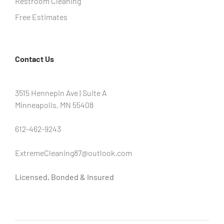
Restroom Cleaning
Free Estimates
Contact Us
3515 Hennepin Ave | Suite A
Minneapolis, MN 55408
612-462-9243
ExtremeCleaning87@outlook.com
Licensed, Bonded & Insured