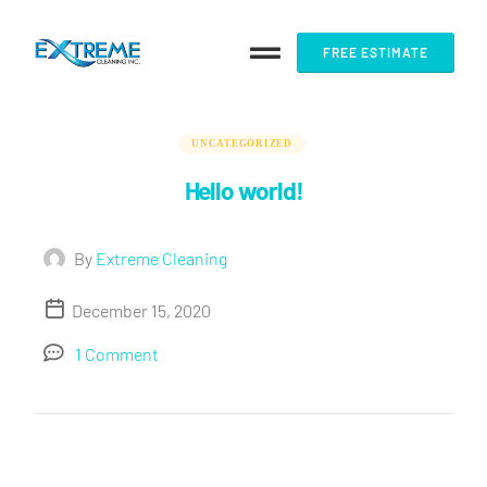
FREE ESTIMATE
UNCATEGORIZED
Hello world!
By
Extreme Cleaning
December 15, 2020
1 Comment