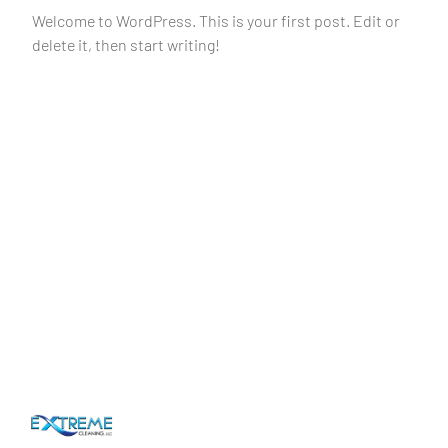
Welcome to WordPress. This is your first post. Edit or
delete it, then start writing!