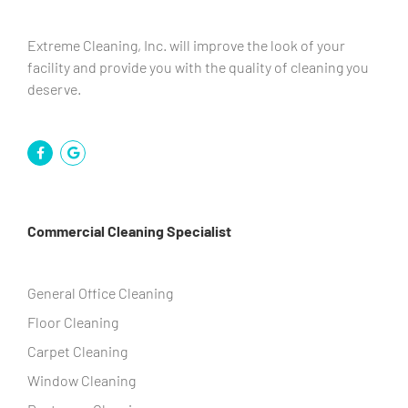
Extreme Cleaning, Inc. will improve the look of your
facility and provide you with the quality of cleaning you
deserve.
Commercial Cleaning Specialist
General Office Cleaning
Floor Cleaning
Carpet Cleaning
Window Cleaning