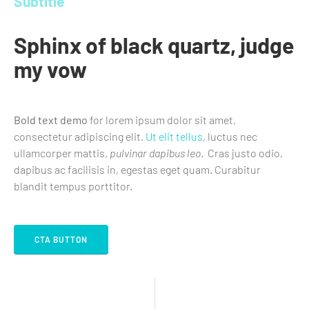
Subtitle
Sphinx of black quartz, judge
my vow
Bold text demo
for lorem ipsum dolor sit amet,
consectetur adipiscing elit.
Ut elit tellus
, luctus nec
ullamcorper mattis,
pulvinar dapibus leo
. Cras justo odio,
dapibus ac facilisis in, egestas eget quam. Curabitur
blandit tempus porttitor.
CTA BUTTON
CTA LINK