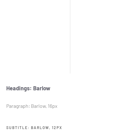
Headings: Barlow
Paragraph: Barlow, 16px
SUBTITLE: BARLOW, 12PX