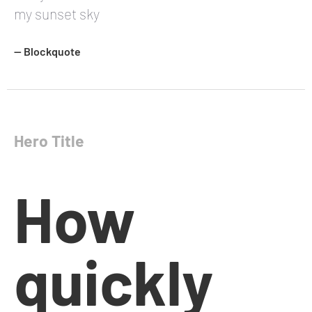
my sunset sky
— Blockquote
Hero Title
How
quickly