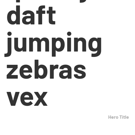
daft
jumping
zebras
vex
Hero Title