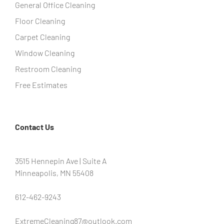
General Office Cleaning
Floor Cleaning
Carpet Cleaning
Window Cleaning
Restroom Cleaning
Free Estimates
Contact Us
3515 Hennepin Ave | Suite A
Minneapolis, MN 55408
612-462-9243
ExtremeCleaning87@outlook.com