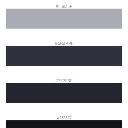
#63636E
#ABABB6
#2F2F3E
#131317