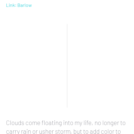
Link: Barlow
Clouds come floating into my life, no longer to
carry rain or usher storm, but to add color to