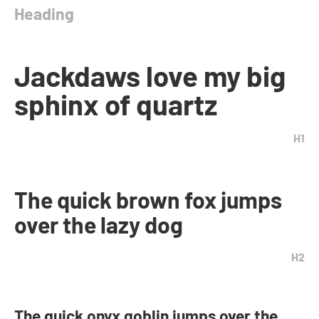
Heading
Jackdaws love my big
sphinx of quartz
H1
The quick brown fox jumps
over the lazy dog
H2
The quick onyx goblin jumps over the