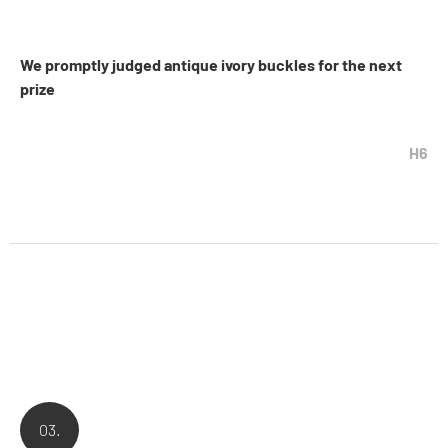
We promptly judged antique ivory buckles for the next
prize
H6
03.