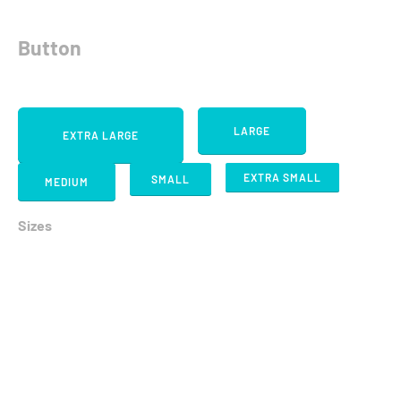
Button
LARGE
EXTRA LARGE
EXTRA SMALL
SMALL
MEDIUM
Sizes