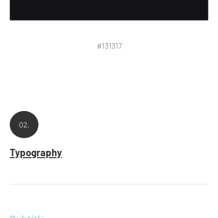
#131317
02.
Typography