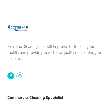
Extreme Cleaning, Inc. will improve the look of your
facility and provide you with the quality of cleaning you
deserve.
Commercial Cleaning Specialist