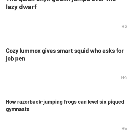
lazy dwarf
H3
Cozy lummox gives smart squid who asks for
job pen
H4
How razorback-jumping frogs can level six piqued
gymnasts
H5