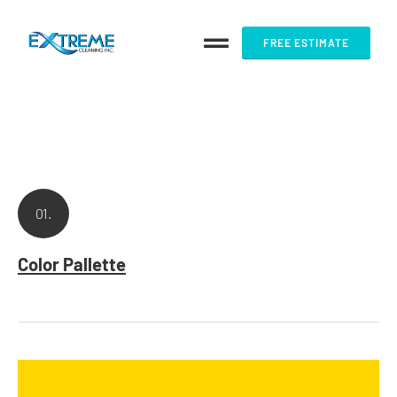
FREE ESTIMATE
01.
Color Pallette