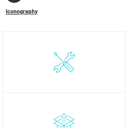
Iconography