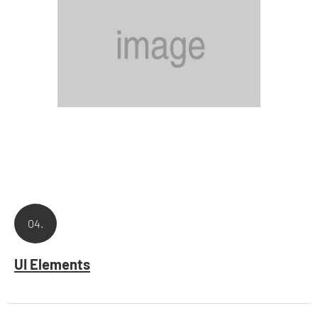
04.
UI Elements