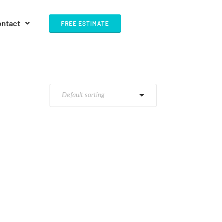
ontact
FREE ESTIMATE