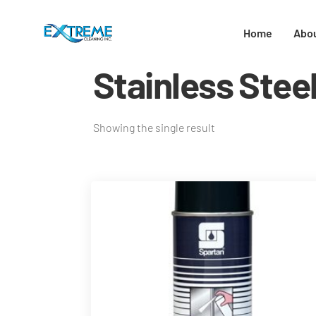
Home
Abo
Stainless Stee
Showing the single result