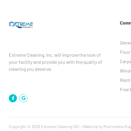
Comme
Gener
Floor
Extreme Cleaning, Inc. will improve the look of
Carpe
your facility and provide you with the quality of
cleaning you deserve.
Wind
Rest
Free 
Copyright © 2026 Extreme Cleaning INC. | Website by
Multimedia Gra