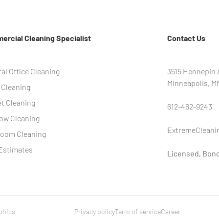
rcial Cleaning Specialist
Contact Us
al Office Cleaning
3515 Hennepin A
Minneapolis, M
 Cleaning
t Cleaning
612-462-9243
ow Cleaning
ExtremeCleani
room Cleaning
Estimates
Licensed, Bon
phics
Privacy policy
Term of service
Career