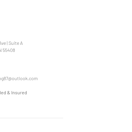
ve | Suite A
N 55408
ng87@outlook.com
ded & Insured