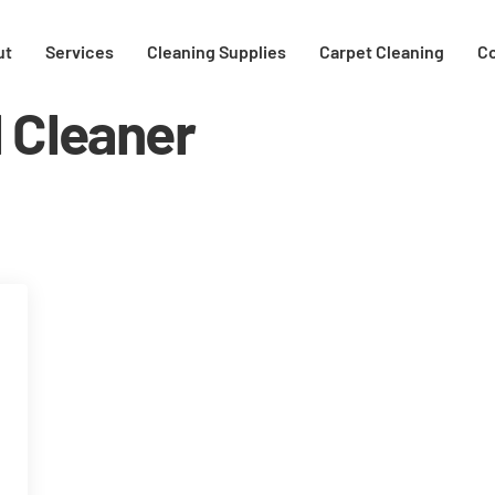
ut
Services
Cleaning Supplies
Carpet Cleaning
C
l Cleaner