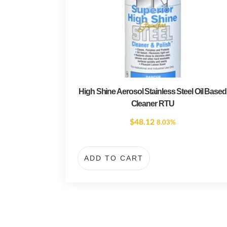
High Shine Aerosol Stainless Steel Oil Based
Cleaner RTU
$
48.12
8.03%
ADD TO CART